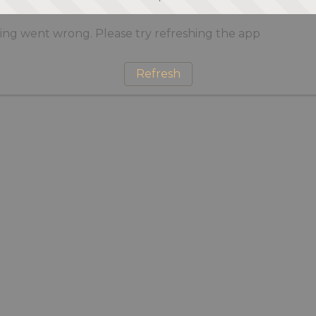
ng went wrong. Please try refreshing the app
Refresh