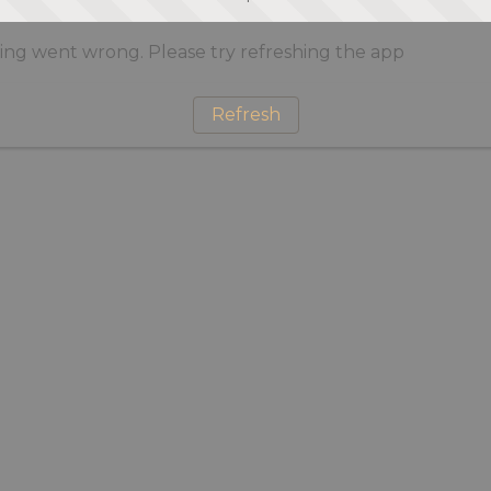
ng went wrong. Please try refreshing the app
Refresh