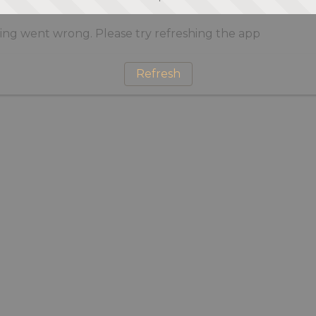
ng went wrong. Please try refreshing the app
Refresh