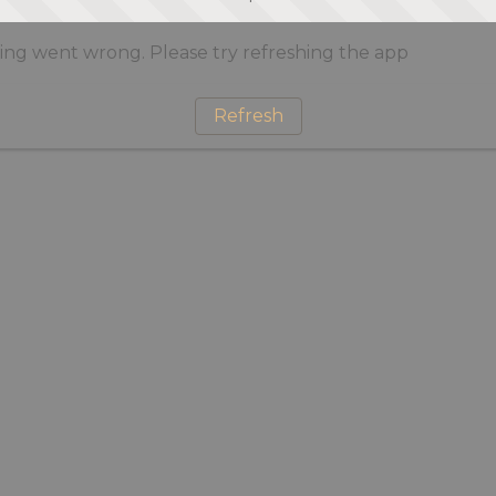
ng went wrong. Please try refreshing the app
Refresh