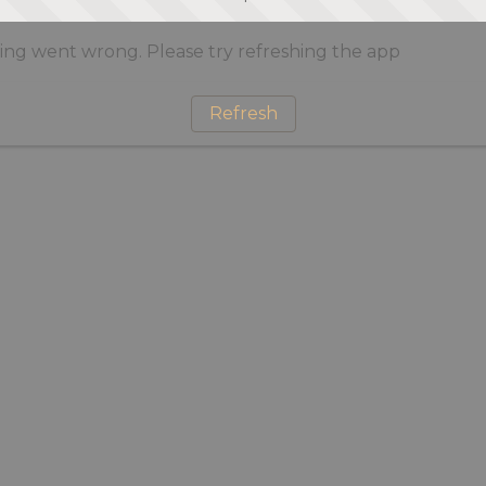
ng went wrong. Please try refreshing the app
Refresh