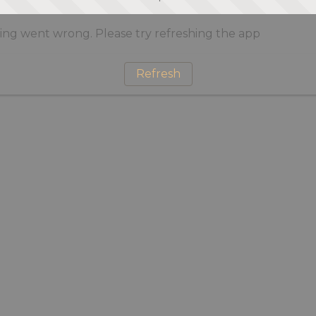
ng went wrong. Please try refreshing the app
Refresh