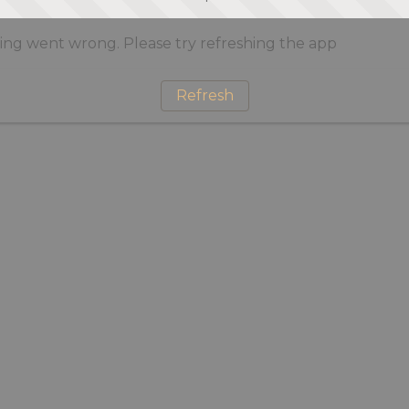
ng went wrong. Please try refreshing the app
Refresh