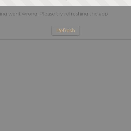
ng went wrong. Please try refreshing the app
Refresh