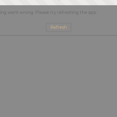
ng went wrong. Please try refreshing the app
Refresh