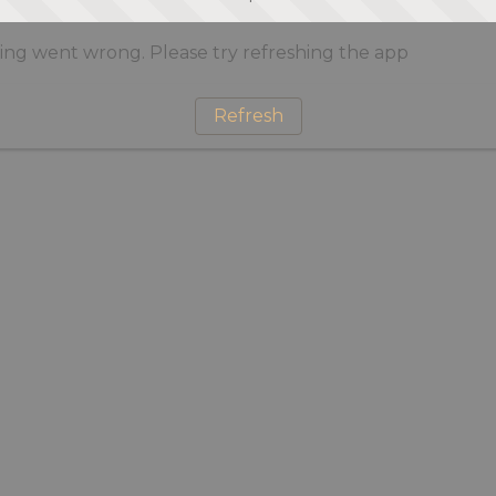
ng went wrong. Please try refreshing the app
Refresh