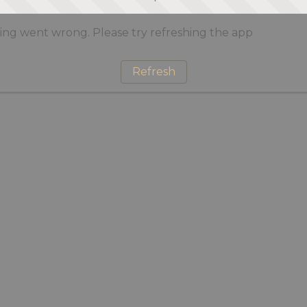
ng went wrong. Please try refreshing the app
Refresh