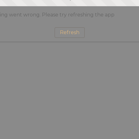
ng went wrong. Please try refreshing the app
Refresh