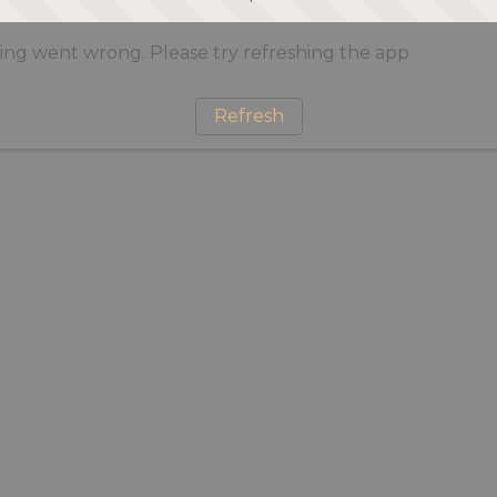
ng went wrong. Please try refreshing the app
Refresh