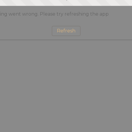
ng went wrong. Please try refreshing the app
Refresh