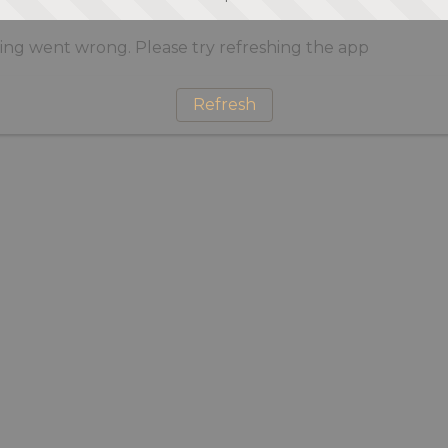
ng went wrong. Please try refreshing the app
Refresh