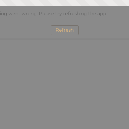
ng went wrong. Please try refreshing the app
Refresh