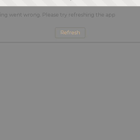
ng went wrong. Please try refreshing the app
Refresh